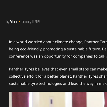
erview
by
Admin
January 11, 2024
In a world worried about climate change, Panther Tyr
being eco-friendly, promoting a sustainable future. Be
s
conference was an opportunity for companies to talk a
Panther Tyres believes that even small steps can make a
collective effort for a better planet. Panther Tyres sh
sustainable tyre technologies and lead the way in maki