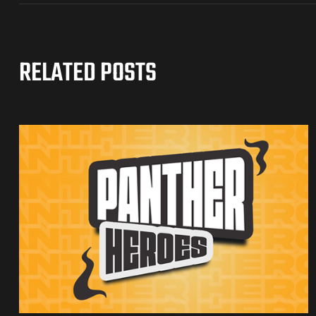
RELATED POSTS