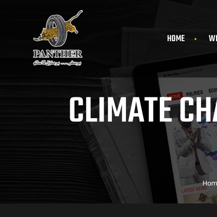
HOME
WH
CLIMATE CH
Hom