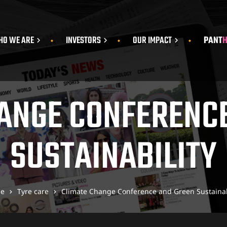
O WE ARE
INVESTORS
OUR IMPACT
PANT
ANGE CONFERENC
SUSTAINABILITY
e
Tyre care
Climate Change Conference and Green Sustainab