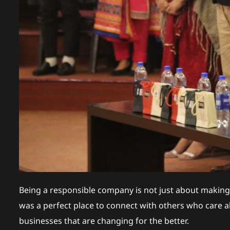
Being a responsible company is not just about making
was a perfect place to connect with others who care ab
businesses that are changing for the better.