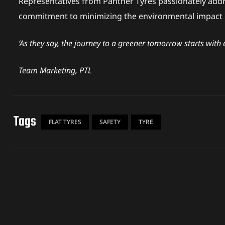
Representatives from Panther Tyres passionately addr
n
commitment to minimizing the environmental impact of
‘As they say, the journey to a greener tomorrow starts with 
Team Marketing, PTL
Tags
FLAT TYRES
SAFETY
TYRE