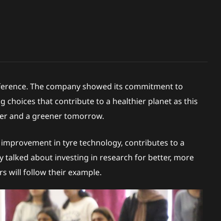
Conference. The company showed its commitment to
 choices that contribute to a healthier planet as this
afer and a greener tomorrow.
le improvement in tyre technology, contributes to a
ey talked about investing in research for better, more
s will follow their example.