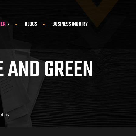
HER
BLOGS
BUSINESS INQUIRY
E AND GREEN
ility