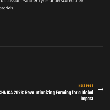
 discussion. Panther Tyres underscored their
terials.
NEXT POST
CHNICA 2023: Revolutionizing Farming for a Global
Impact