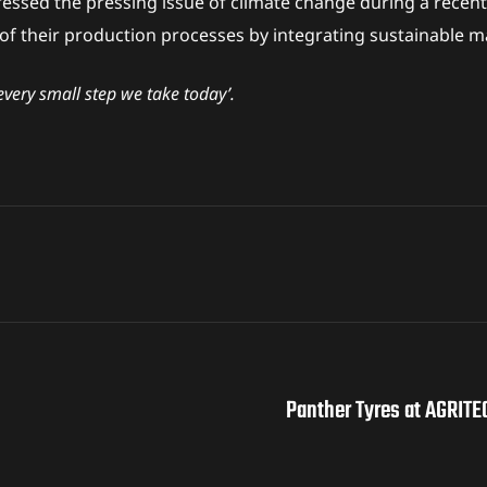
essed the pressing issue of climate change during a recent
 their production processes by integrating sustainable ma
every small step we take today’.
Panther Tyres at AGRITE