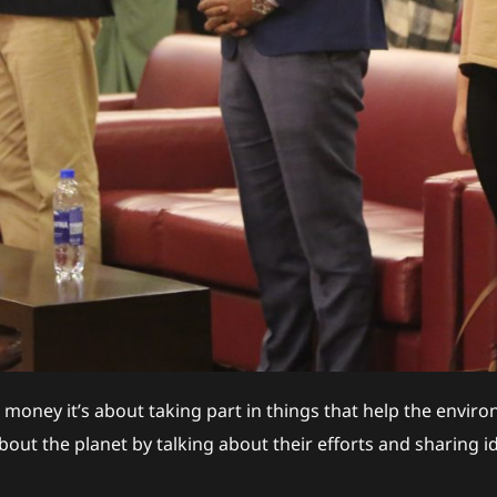
 money it’s about taking part in things that help the envi
out the planet by talking about their efforts and sharing id