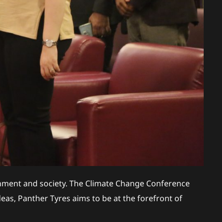
ronment and society. The Climate Change Conference
eas, Panther Tyres aims to be at the forefront of