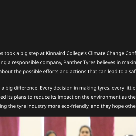
es took a big step at Kinnaird College’s Climate Change 
ing a responsible company, Panther Tyres believes in making
bout the possible efforts and actions that can lead to a s
 big difference. Every decision in making tyres, every litt
ared its plans to reduce its impact on the environment as th
ng the tyre industry more eco-friendly, and they hope other