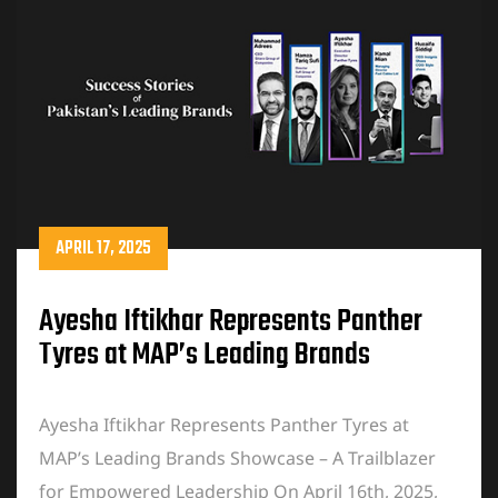
APRIL 17, 2025
Ayesha Iftikhar Represents Panther
Tyres at MAP’s Leading Brands
Showcase
Ayesha Iftikhar Represents Panther Tyres at
MAP’s Leading Brands Showcase – A Trailblazer
for Empowered Leadership On April 16th, 2025,