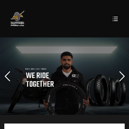
R
I
D
E
A
N
D
L
I
V
E
T
O
D
A
Y
W
E
R
I
D
E
T
O
G
E
T
H
E
R