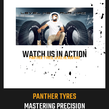
terview
WATCH US IN ACTION
ils
PANTHER TYRES, LEVEL HE AUR HAI!
PANTHER TYRES
MASTERING PRECISION