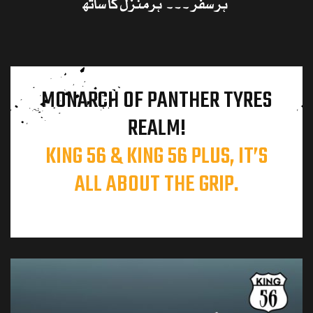
MONARCH OF PANTHER TYRES
REALM!
KING 56 & KING 56 PLUS, IT’S
ALL ABOUT THE GRIP.
l