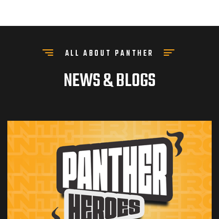
ALL ABOUT PANTHER
NEWS & BLOGS