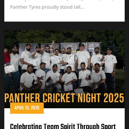
Panther Tyres proudly stood tall…
APRIL 15, 2025
Celebrating Team Spirit Through Sport