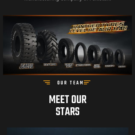
OUR TEAM
MEET OUR
STARS