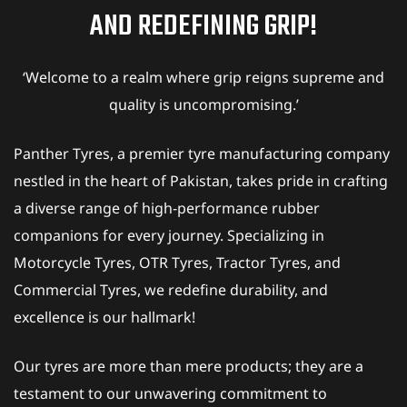
AND REDEFINING GRIP!
‘Welcome to a realm where grip reigns supreme and
quality is uncompromising.’
Panther Tyres, a premier tyre manufacturing company
nestled in the heart of Pakistan, takes pride in crafting
a diverse range of high-performance rubber
companions for every journey. Specializing in
Motorcycle Tyres, OTR Tyres, Tractor Tyres, and
Commercial Tyres, we redefine durability, and
excellence is our hallmark!
Our tyres are more than mere products; they are a
testament to our unwavering commitment to