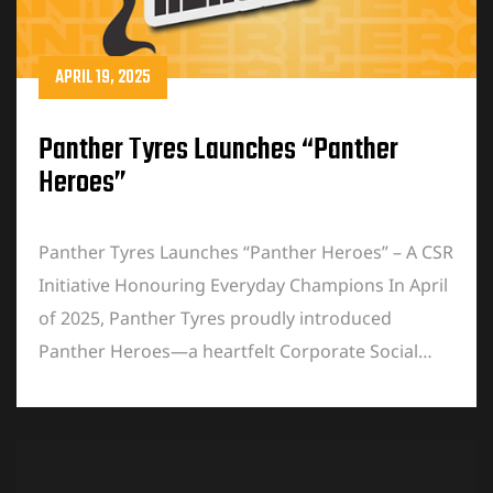
APRIL 19, 2025
Panther Tyres Launches “Panther
Heroes”
Panther Tyres Launches “Panther Heroes” – A CSR
Initiative Honouring Everyday Champions In April
of 2025, Panther Tyres proudly introduced
Panther Heroes—a heartfelt Corporate Social…