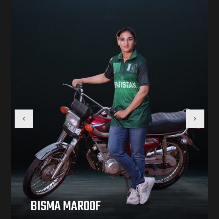
BISMA MAROOF