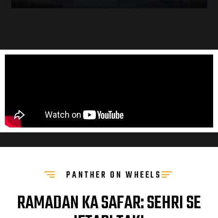
PANTHER ON WHEELS
RAMADAN KA SAFAR: SEHRI SE