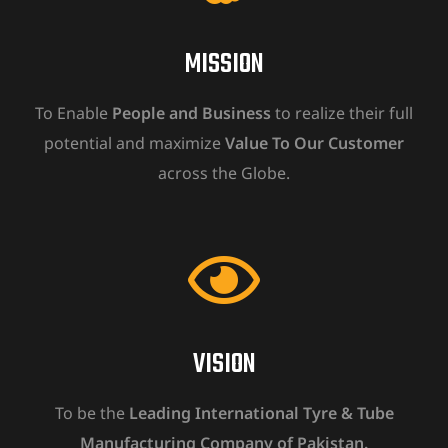
MISSION
To Enable
People and Business
to realize their full
potential and maximize
Value To Our Customer
across the Globe.
VISION
To be the
Leading International Tyre & Tube
Manufacturing Company of Pakistan.