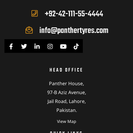
+92-42-111-55-4444
info@panthertyres.com
HEAD OFFICE
Panther House,
97-B Aziz Avenue,
Jail Road, Lahore,
Pakistan.
View Map