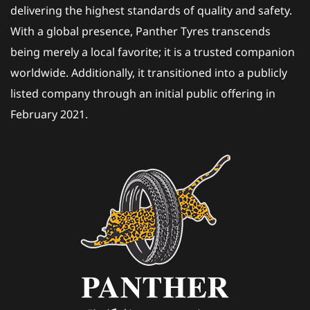
delivering the highest standards of quality and safety.
With a global presence, Panther Tyres transcends
being merely a local favorite; it is a trusted companion
worldwide. Additionally, it transitioned into a publicly
listed company through an initial public offering in
February 2021.