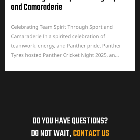
and Camaraderie
Celebrating Team Spirit Through Sport and
Camaraderie In a spirited celebration of
teamwork, energy, and Panther pride, Panther
Tyres hosted Panther Cricket Night 2025, an…
DO YOU HAVE QUESTIONS?
DO NOT WAIT,
CONTACT US