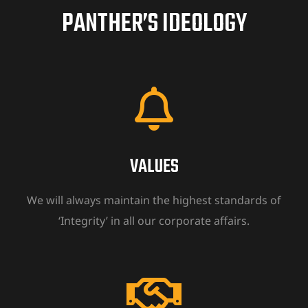
PANTHER’S IDEOLOGY
ion
VALUES
We will always maintain the highest standards of
‘Integrity’ in all our corporate affairs.