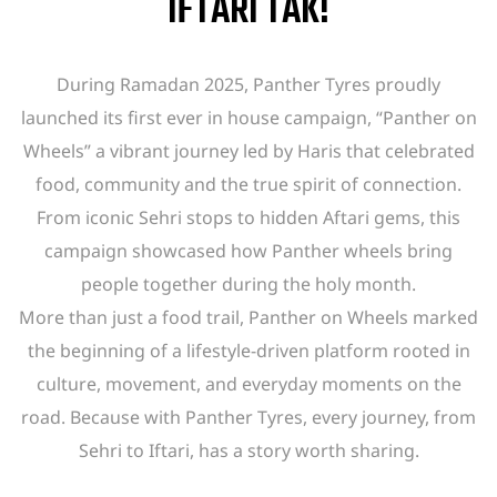
IFTARI TAK!
During Ramadan 2025, Panther Tyres proudly
launched its first ever in house campaign, “Panther on
Wheels” a vibrant journey led by Haris that celebrated
food, community and the true spirit of connection.
From iconic Sehri stops to hidden Aftari gems, this
campaign showcased how Panther wheels bring
people together during the holy month.
More than just a food trail, Panther on Wheels marked
the beginning of a lifestyle-driven platform rooted in
culture, movement, and everyday moments on the
road. Because with Panther Tyres, every journey, from
Sehri to Iftari, has a story worth sharing.