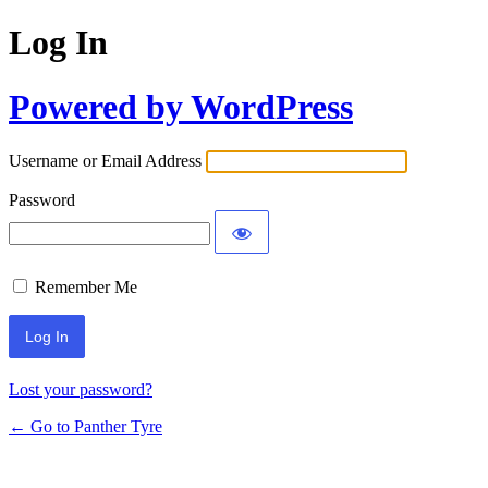
Log In
Powered by WordPress
Username or Email Address
Password
Remember Me
Lost your password?
← Go to Panther Tyre