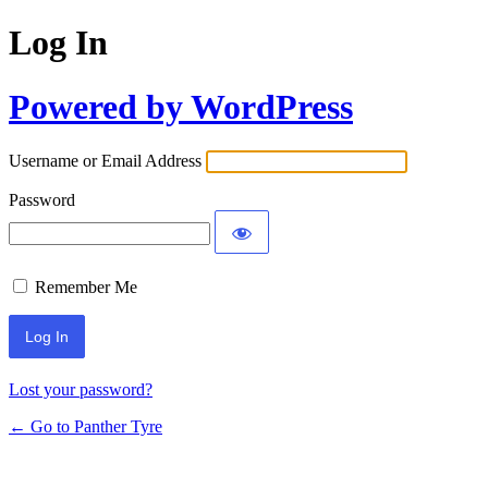
Log In
Powered by WordPress
Username or Email Address
Password
Remember Me
Lost your password?
← Go to Panther Tyre